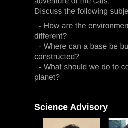
adventure of the cats.
Discuss the following subje
- How are the environmen
different?
- Where can a base be bui
constructed?
- What should we do to co
planet?
Science Advisory