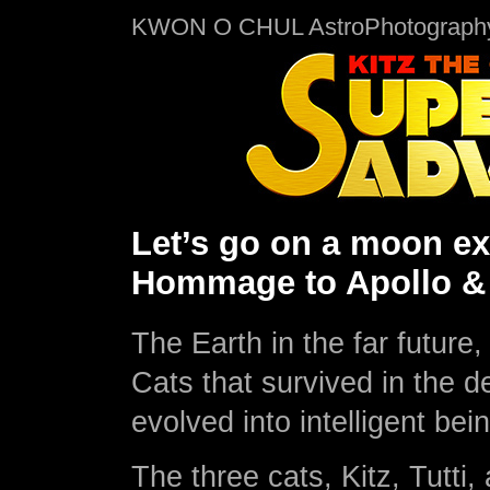
KWON O CHUL AstroPhotograph
Let’s go on a moon exp
Hommage to Apollo & 
The Earth in the far future
Cats that survived in the d
evolved into intelligent bei
The three cats, Kitz, Tutti