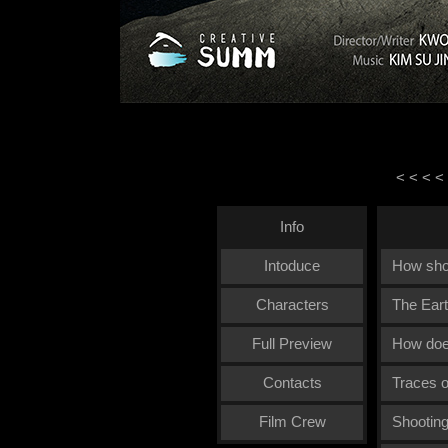
< < < <
Info
Intoduce
How sho
Characters
The Eart
Full Preview
How doe
Contacts
Traces o
Film Crew
Shooting