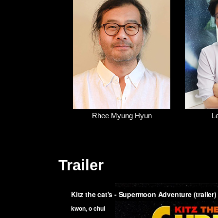
Rhee Myung Hyun
L
Trailer