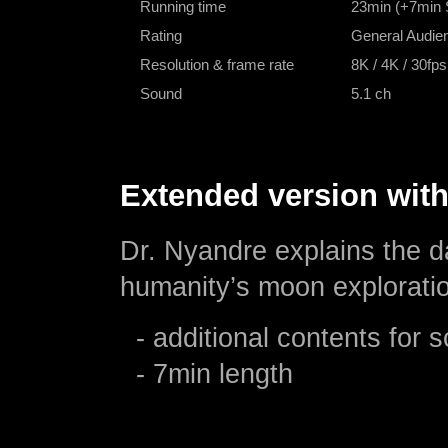
Running time
23min (+7min 
Rating
General Audien
Resolution & frame rate
8K / 4K / 30fps
Sound
5.1 ch
Extended version with
Dr. Nyandre explains the d
humanity’s moon explorati
- additional contents for 
- 7min length