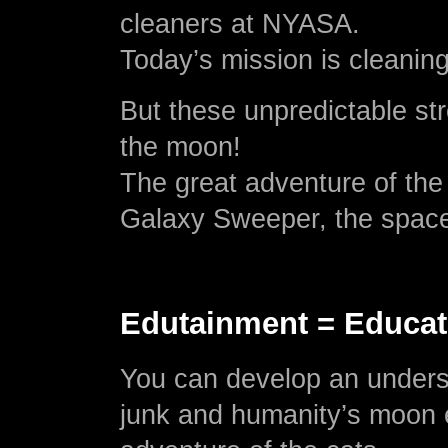
cleaners at NYASA.
Today’s mission is cleanin
But these unpredictable str
the moon!
The great adventure of the
Galaxy Sweeper, the space 
Edutainment = Educat
You can develop an unders
junk and humanity’s moon e