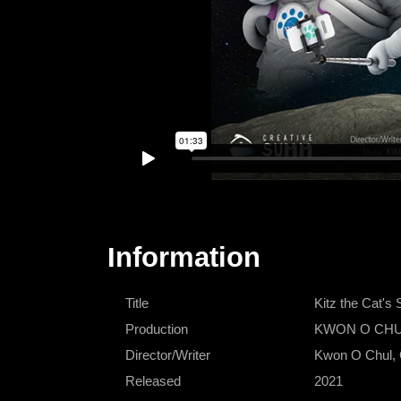
Information
Title
Kitz the Ca
Production
KWON O CHUL 
Director/Writer
Kwon O Chul,
Released
2021