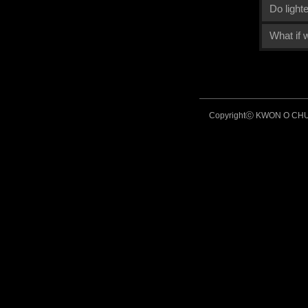
Do light
What if
Copyrightⓒ KWON O CHUL 