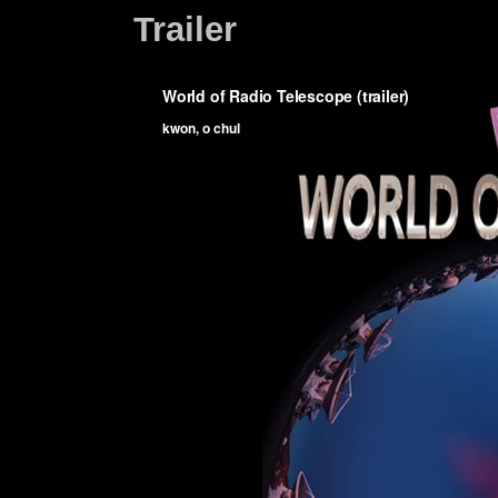
Trailer