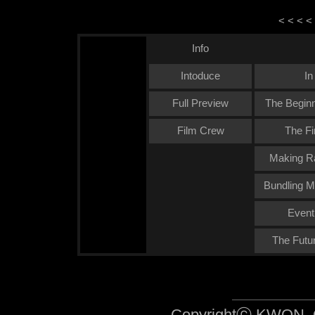
< < < <
Info
Intoduce
In
Full Preview
The Beginn
Film Crew
The Fi
Making Ra
Bundling M
Event
The Futu
Copyrightⓒ KWON, O