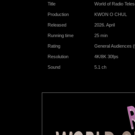
Title
World of Radio Tele
Production
KWON O CHUL
Released
2026. April
Running time
25 min
Rating
General Audiences (f
Resolution
4K/8K 30fps
Sound
5.1 ch