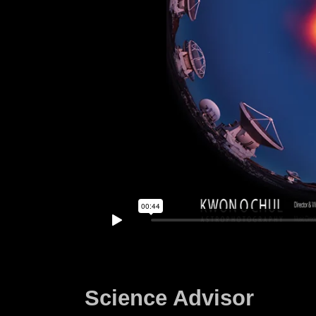
Science Advisor