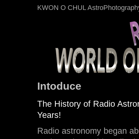
KWON O CHUL AstroPhotograph
Intoduce
The History of Radio Astr
Years!
Radio astronomy began ab