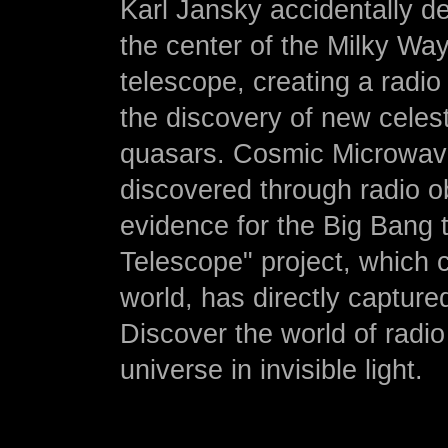
Karl Jansky accidentally d
the center of the Milky Way.
telescope, creating a radio
the discovery of new celes
quasars. Cosmic Microwav
discovered through radio o
evidence for the Big Bang 
Telescope" project, which 
world, has directly capture
Discover the world of radi
universe in invisible light.