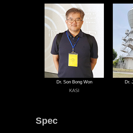
Dr. Son Bong Won
Dr. 
KASI
Spec