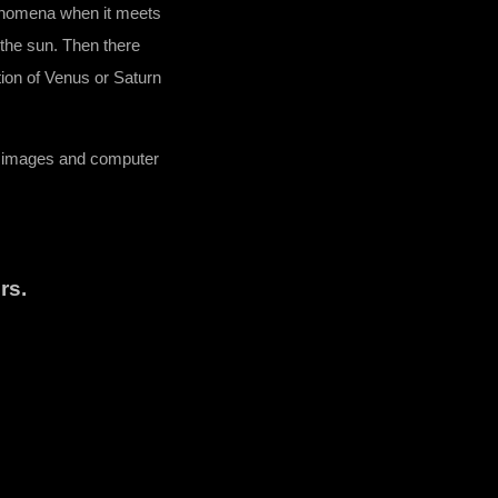
henomena when it meets
 the sun. Then there
tion of Venus or Saturn
d images and computer
rs.