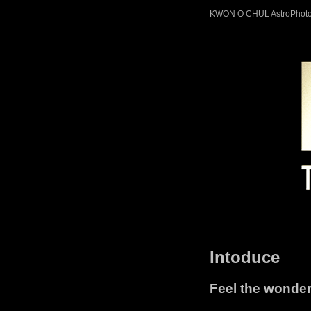
KWON O CHUL AstroPhot
Intoduce
Feel the wonders