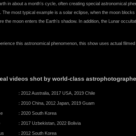
arth in about a month's cycle, often creating special astronomical p
s. The most typical example is a solar eclipse, when the moon blocks
re the moon enters the Earth's shadow. In addition, the Lunar occulta
perience this astronomical phenomenon, this show uses actual filme
eal videos shot by world-class astrophotographe
: 2012 Australia, 2017 USA, 2019 Chile
: 2010 China, 2012 Japan, 2019 Guam
se
: 2020 South Korea
e
: 2017 Uzbekistan, 2022 Bolivia
us
: 2012 South Korea