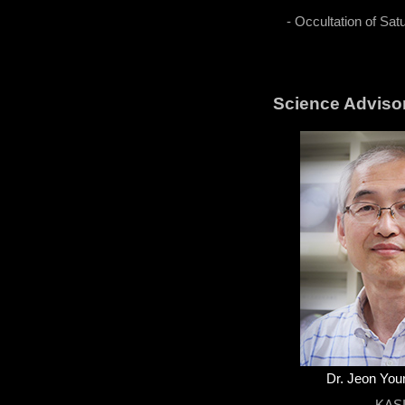
- Occultation of Sat
Science Adviso
Dr. Jeon Yo
KAS