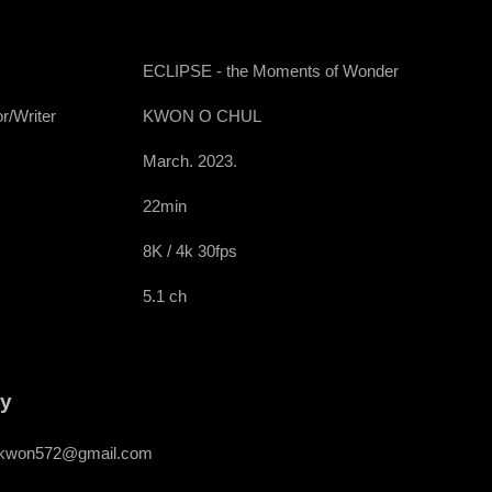
ECLIPSE - the Moments of Wonder
r/Writer
KWON O CHUL
March. 2023.
22min
8K / 4k 30fps
5.1 ch
ry
kwon572@gmail.com