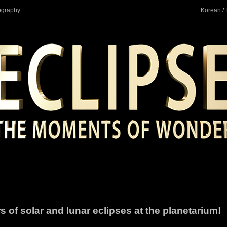
ography
Korean
/ 
 of solar and lunar eclipses at the planetarium!