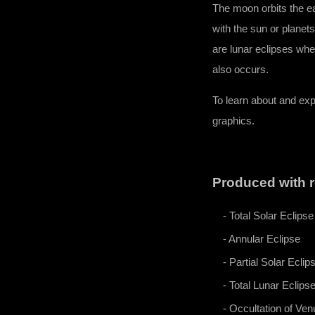
​The moon orbits the e
with the sun or planet
are lunar eclipses whe
also occurs.
To learn about and ex
graphics.
Produced with r
- Total Solar Eclipse
- Annular Eclipse
- Partial Solar Eclip
- Total Lunar Eclips
- Occultation of Ven