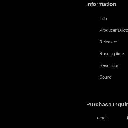
Information
Title
Producer/Dircto
Released
Running time
Resolution
Sound
Purchase Inqui
email :