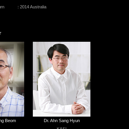
urn
: 2014 Australia
r
ung Beom
Dr. Ahn Sang Hyun
I
KASI