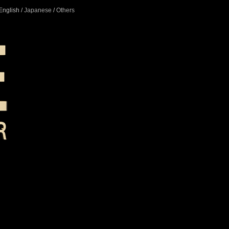
English /
Japanese
/
Others