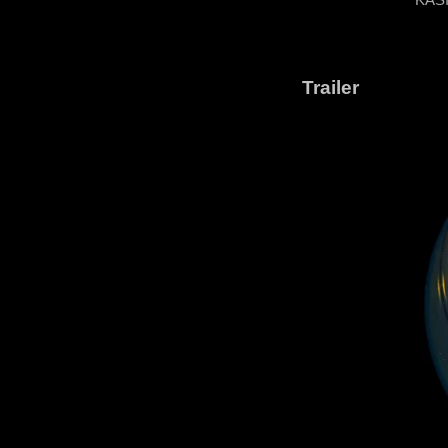
Trailer